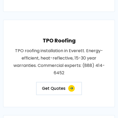
TPO Roofing
TPO roofing installation in Everett. Energy-
efficient, heat-reflective, 15-30 year
warranties. Commercial experts: (888) 414-
6452
Get Quotes