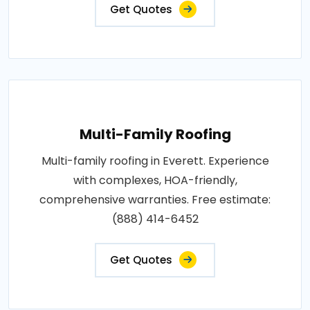
Get Quotes
Multi-Family Roofing
Multi-family roofing in Everett. Experience
with complexes, HOA-friendly,
comprehensive warranties. Free estimate:
(888) 414-6452
Get Quotes