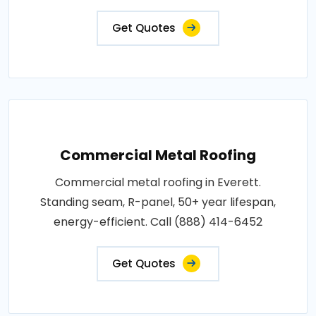
Get Quotes
Commercial Metal Roofing
Commercial metal roofing in Everett.
Standing seam, R-panel, 50+ year lifespan,
energy-efficient. Call (888) 414-6452
Get Quotes