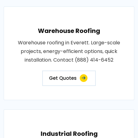
Warehouse Roofing
Warehouse roofing in Everett. Large-scale
projects, energy-efficient options, quick
installation. Contact (888) 414-6452
Get Quotes
Industrial Roofing