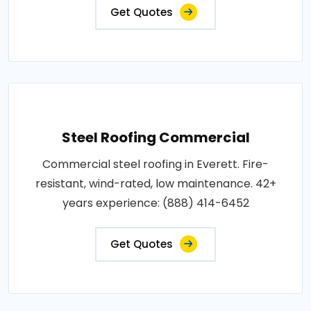
Get Quotes
Steel Roofing Commercial
Commercial steel roofing in Everett. Fire-
resistant, wind-rated, low maintenance. 42+
years experience: (888) 414-6452
Get Quotes