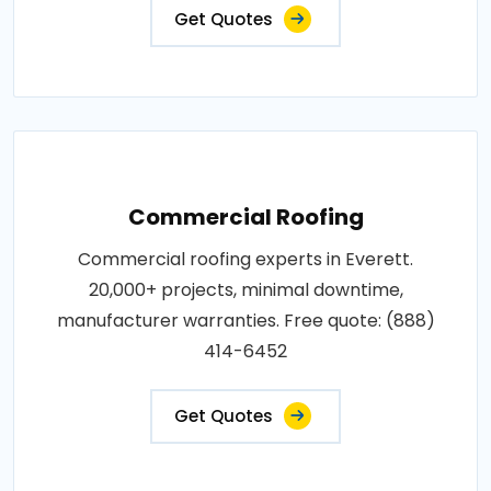
Get Quotes
Commercial Roofing
Commercial roofing experts in Everett.
20,000+ projects, minimal downtime,
manufacturer warranties. Free quote: (888)
414-6452
Get Quotes