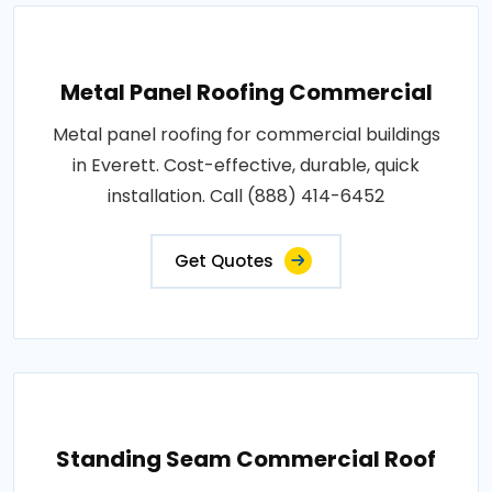
Metal Panel Roofing Commercial
Metal panel roofing for commercial buildings
in Everett. Cost-effective, durable, quick
installation. Call (888) 414-6452
Get Quotes
Standing Seam Commercial Roof