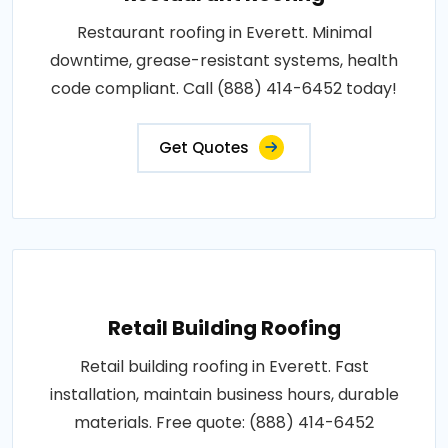
Restaurant roofing in Everett. Minimal
downtime, grease-resistant systems, health
code compliant. Call (888) 414-6452 today!
Get Quotes
Retail Building Roofing
Retail building roofing in Everett. Fast
installation, maintain business hours, durable
materials. Free quote: (888) 414-6452