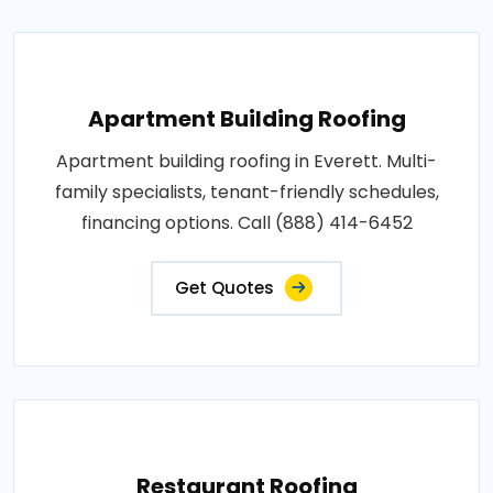
Apartment Building Roofing
Apartment building roofing in Everett. Multi-
family specialists, tenant-friendly schedules,
financing options. Call (888) 414-6452
Get Quotes
Restaurant Roofing