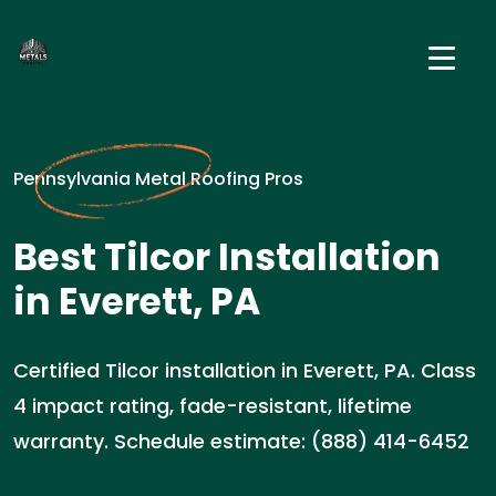
Pennsylvania Metal Roofing Pros
Best Tilcor Installation
in Everett, PA
Certified Tilcor installation in Everett, PA. Class
4 impact rating, fade-resistant, lifetime
warranty. Schedule estimate: (888) 414-6452