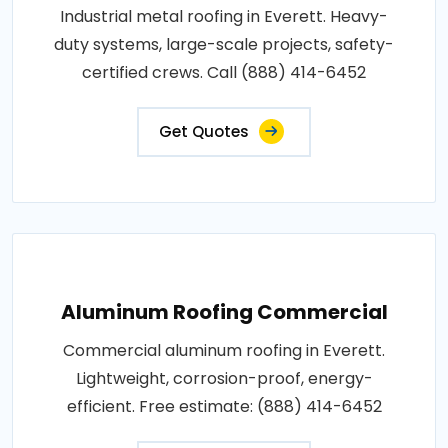
Industrial metal roofing in Everett. Heavy-
duty systems, large-scale projects, safety-
certified crews. Call (888) 414-6452
Get Quotes
Aluminum Roofing Commercial
Commercial aluminum roofing in Everett.
Lightweight, corrosion-proof, energy-
efficient. Free estimate: (888) 414-6452