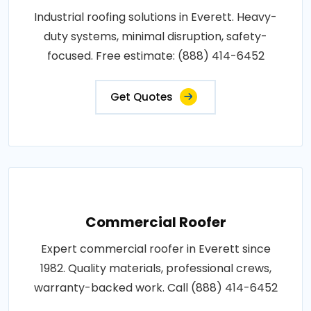
Industrial roofing solutions in Everett. Heavy-
duty systems, minimal disruption, safety-
focused. Free estimate: (888) 414-6452
Get Quotes
Commercial Roofer
Expert commercial roofer in Everett since
1982. Quality materials, professional crews,
warranty-backed work. Call (888) 414-6452