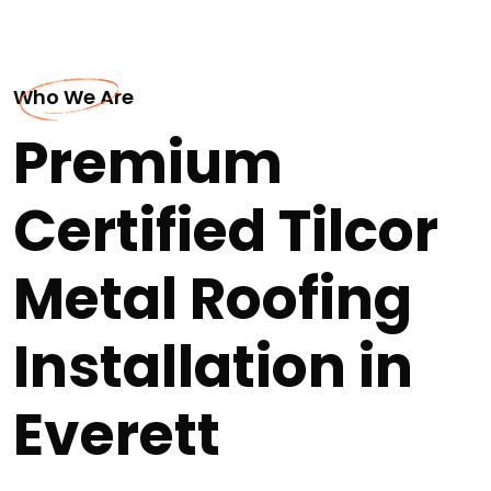
Who We Are
Premium
Certified Tilcor
Metal Roofing
Installation in
Everett