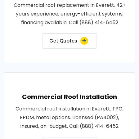
Commercial roof replacement in Everett. 42+
years experience, energy-efficient systems,
financing available. Call (888) 414-6452
Get Quotes
Commercial Roof Installation
Commercial roof installation in Everett. TPO,
EPDM, metal options. Licensed (PA4002),
insured, on-budget. Call (888) 414-6452