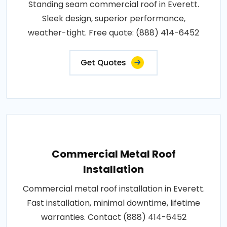
Standing seam commercial roof in Everett.
Sleek design, superior performance,
weather-tight. Free quote: (888) 414-6452
Get Quotes
Commercial Metal Roof
Installation
Commercial metal roof installation in Everett.
Fast installation, minimal downtime, lifetime
warranties. Contact (888) 414-6452