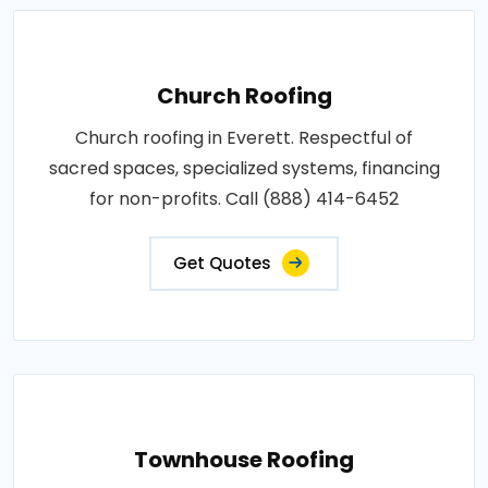
Church Roofing
Church roofing in Everett. Respectful of
sacred spaces, specialized systems, financing
for non-profits. Call (888) 414-6452
Get Quotes
Townhouse Roofing