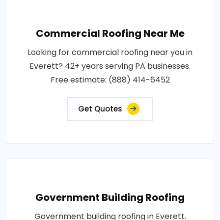
Commercial Roofing Near Me
Looking for commercial roofing near you in
Everett? 42+ years serving PA businesses.
Free estimate: (888) 414-6452
Get Quotes
Government Building Roofing
Government building roofing in Everett.