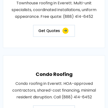
Townhouse roofing in Everett. Multi-unit
specialists, coordinated installations, uniform
appearance. Free quote: (888) 414-6452
Get Quotes
Condo Roofing
Condo roofing in Everett. HOA-approved
contractors, shared-cost financing, minimal
resident disruption. Call (888) 414-6452