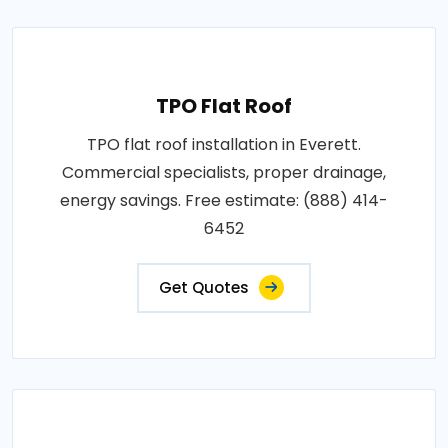
TPO Flat Roof
TPO flat roof installation in Everett.
Commercial specialists, proper drainage,
energy savings. Free estimate: (888) 414-
6452
Get Quotes