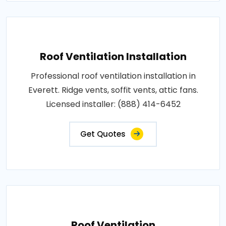
Roof Ventilation Installation
Professional roof ventilation installation in
Everett. Ridge vents, soffit vents, attic fans.
Licensed installer: (888) 414-6452
Get Quotes
Roof Ventilation