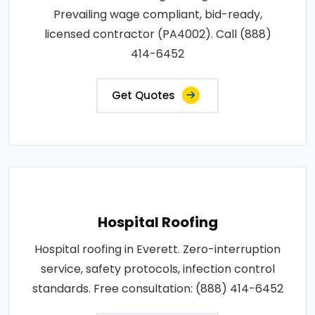
Prevailing wage compliant, bid-ready,
licensed contractor (PA4002). Call (888)
414-6452
Get Quotes
Hospital Roofing
Hospital roofing in Everett. Zero-interruption
service, safety protocols, infection control
standards. Free consultation: (888) 414-6452