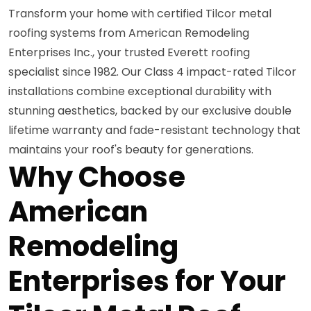
Transform your home with certified Tilcor metal
roofing systems from American Remodeling
Enterprises Inc., your trusted Everett roofing
specialist since 1982. Our Class 4 impact-rated Tilcor
installations combine exceptional durability with
stunning aesthetics, backed by our exclusive double
lifetime warranty and fade-resistant technology that
maintains your roof's beauty for generations.
Why Choose
American
Remodeling
Enterprises for Your