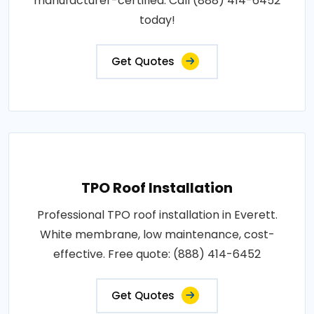
manufacturer-certified. Call (888) 414-6452
today!
Get Quotes
TPO Roof Installation
Professional TPO roof installation in Everett.
White membrane, low maintenance, cost-
effective. Free quote: (888) 414-6452
Get Quotes