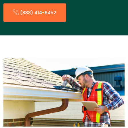
(888) 414-6452