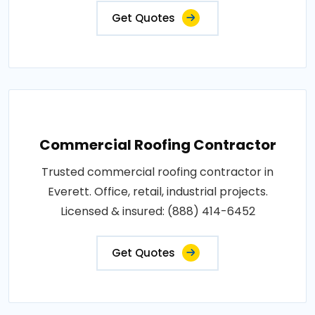
Get Quotes
Commercial Roofing Contractor
Trusted commercial roofing contractor in
Everett. Office, retail, industrial projects.
Licensed & insured: (888) 414-6452
Get Quotes