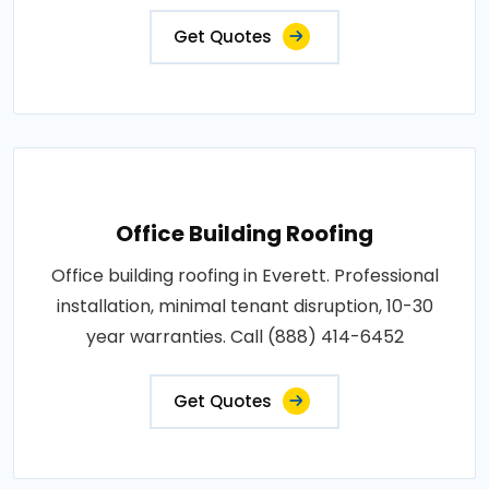
Get Quotes
Office Building Roofing
Office building roofing in Everett. Professional
installation, minimal tenant disruption, 10-30
year warranties. Call (888) 414-6452
Get Quotes