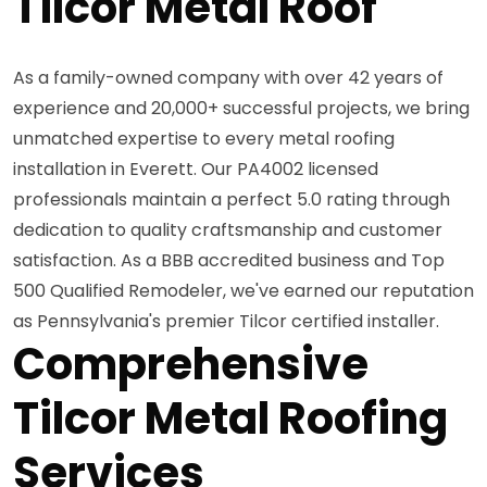
Tilcor Metal Roof
As a family-owned company with over 42 years of
experience and 20,000+ successful projects, we bring
unmatched expertise to every metal roofing
installation in Everett. Our PA4002 licensed
professionals maintain a perfect 5.0 rating through
dedication to quality craftsmanship and customer
satisfaction. As a BBB accredited business and Top
500 Qualified Remodeler, we've earned our reputation
as Pennsylvania's premier Tilcor certified installer.
Comprehensive
Tilcor Metal Roofing
Services