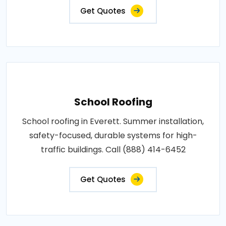
Get Quotes
School Roofing
School roofing in Everett. Summer installation,
safety-focused, durable systems for high-
traffic buildings. Call (888) 414-6452
Get Quotes