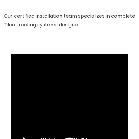
Our certified installation team specializes in complete
Tilcor roofing systems designe