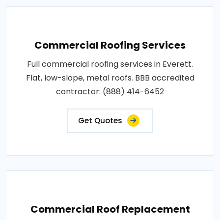
Commercial Roofing Services
Full commercial roofing services in Everett.
Flat, low-slope, metal roofs. BBB accredited
contractor: (888) 414-6452
Get Quotes
Commercial Roof Replacement