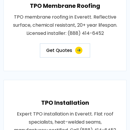
TPO Membrane Roofing
TPO membrane roofing in Everett. Reflective
surface, chemical resistant, 20+ year lifespan.
Licensed installer: (888) 414-6452
Get Quotes
TPO Installation
Expert TPO installation in Everett. Flat roof
specialists, heat-welded seams,