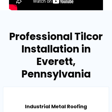
Professional Tilcor
Installation in
Everett,
Pennsylvania
Industrial Metal Roofing