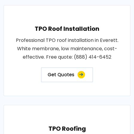
TPO Roof Installation
Professional TPO roof installation in Everett.
White membrane, low maintenance, cost-
effective. Free quote: (888) 414-6452
Get Quotes
TPO Roofing