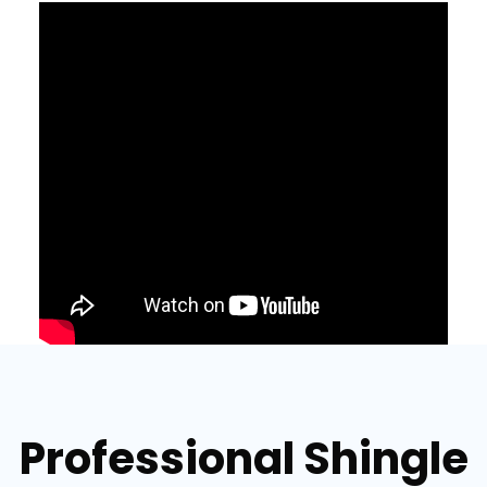
Professional Shingle