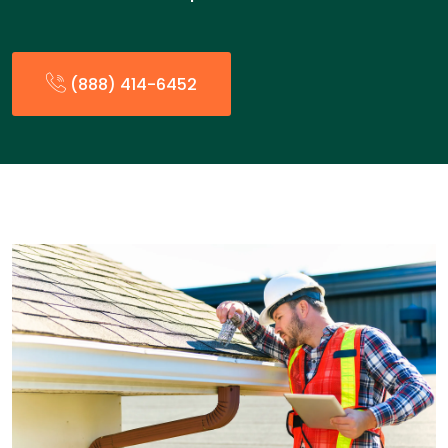
(888) 414-6452