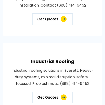
installation. Contact (888) 414-6452
Get Quotes
Industrial Roofing
Industrial roofing solutions in Everett. Heavy-
duty systems, minimal disruption, safety-
focused. Free estimate: (888) 414-6452
Get Quotes