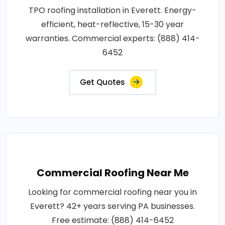
TPO roofing installation in Everett. Energy-
efficient, heat-reflective, 15-30 year
warranties. Commercial experts: (888) 414-
6452
Get Quotes
Commercial Roofing Near Me
Looking for commercial roofing near you in
Everett? 42+ years serving PA businesses.
Free estimate: (888) 414-6452