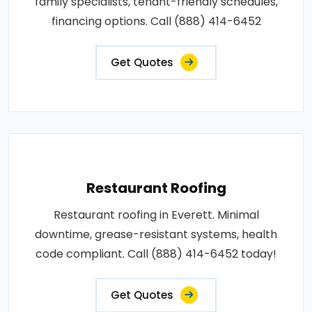
family specialists, tenant-friendly schedules,
financing options. Call (888) 414-6452
Get Quotes
Restaurant Roofing
Restaurant roofing in Everett. Minimal
downtime, grease-resistant systems, health
code compliant. Call (888) 414-6452 today!
Get Quotes