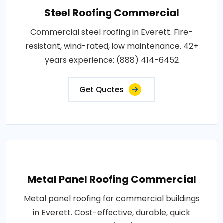
Steel Roofing Commercial
Commercial steel roofing in Everett. Fire-
resistant, wind-rated, low maintenance. 42+
years experience: (888) 414-6452
Get Quotes
Metal Panel Roofing Commercial
Metal panel roofing for commercial buildings
in Everett. Cost-effective, durable, quick