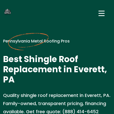
Pennsylvania Metal Roofing Pros
Best Shingle Roof
Replacement in Everett,
PA
Quality shingle roof replacement in Everett, PA.
Family-owned, transparent pricing, financing
available. Get free quote: (888) 414-6452