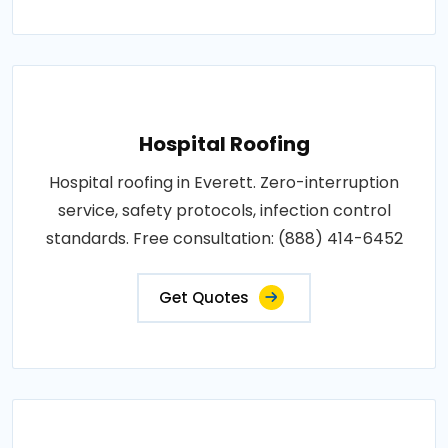
Hospital Roofing
Hospital roofing in Everett. Zero-interruption
service, safety protocols, infection control
standards. Free consultation: (888) 414-6452
Get Quotes