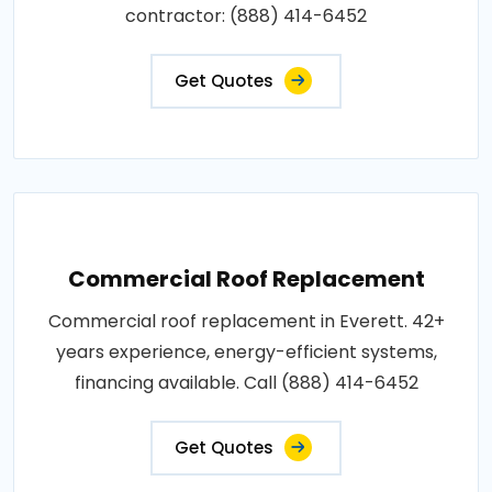
contractor: (888) 414-6452
Get Quotes
Commercial Roof Replacement
Commercial roof replacement in Everett. 42+
years experience, energy-efficient systems,
financing available. Call (888) 414-6452
Get Quotes