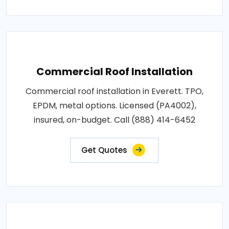
Commercial Roof Installation
Commercial roof installation in Everett. TPO,
EPDM, metal options. Licensed (PA4002),
insured, on-budget. Call (888) 414-6452
Get Quotes