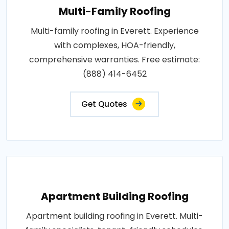
Multi-Family Roofing
Multi-family roofing in Everett. Experience
with complexes, HOA-friendly,
comprehensive warranties. Free estimate:
(888) 414-6452
Get Quotes
Apartment Building Roofing
Apartment building roofing in Everett. Multi-