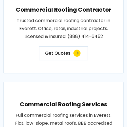
Commercial Roofing Contractor
Trusted commercial roofing contractor in
Everett. Office, retail, industrial projects.
Licensed & insured: (888) 414-6452
Get Quotes
Commercial Roofing Services
Full commercial roofing services in Everett.
Flat, low-slope, metal roofs. BBB accredited