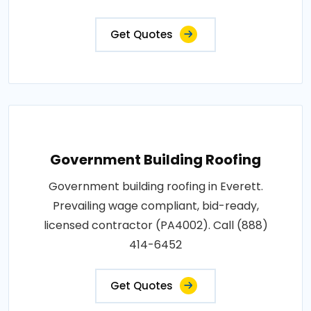
Get Quotes
Government Building Roofing
Government building roofing in Everett.
Prevailing wage compliant, bid-ready,
licensed contractor (PA4002). Call (888)
414-6452
Get Quotes