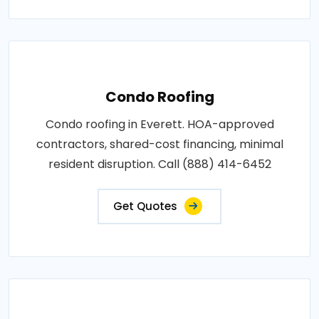
Condo Roofing
Condo roofing in Everett. HOA-approved
contractors, shared-cost financing, minimal
resident disruption. Call (888) 414-6452
Get Quotes