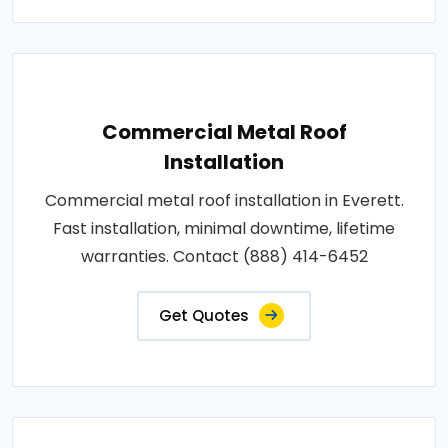
Commercial Metal Roof
Installation
Commercial metal roof installation in Everett.
Fast installation, minimal downtime, lifetime
warranties. Contact (888) 414-6452
Get Quotes