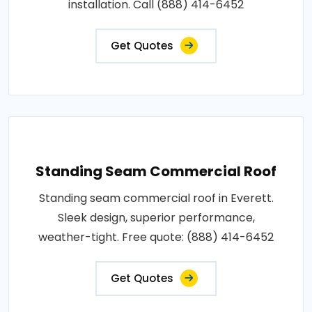
installation. Call (888) 414-6452
Get Quotes
Standing Seam Commercial Roof
Standing seam commercial roof in Everett.
Sleek design, superior performance,
weather-tight. Free quote: (888) 414-6452
Get Quotes