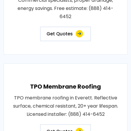
Commercial specialists, proper drainage,
energy savings. Free estimate: (888) 414-
6452
Get Quotes
TPO Membrane Roofing
TPO membrane roofing in Everett. Reflective
surface, chemical resistant, 20+ year lifespan.
Licensed installer: (888) 414-6452