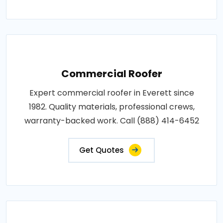
Commercial Roofer
Expert commercial roofer in Everett since
1982. Quality materials, professional crews,
warranty-backed work. Call (888) 414-6452
Get Quotes