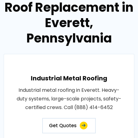
Roof Replacement in
Everett,
Pennsylvania
Industrial Metal Roofing
Industrial metal roofing in Everett. Heavy-
duty systems, large-scale projects, safety-
certified crews. Call (888) 414-6452
Get Quotes