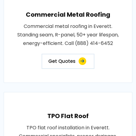
Commercial Metal Roofing
Commercial metal roofing in Everett.
Standing seam, R-panel, 50+ year lifespan,
energy-efficient. Call (888) 414-6452
Get Quotes
TPO Flat Roof
TPO flat roof installation in Everett.