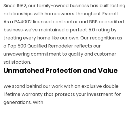
Since 1982, our family-owned business has built lasting
relationships with homeowners throughout Everett.
As a PA4002 licensed contractor and BBB accredited
business, we've maintained a perfect 5.0 rating by
treating every home like our own. Our recognition as
a Top 500 Qualified Remodeler reflects our
unwavering commitment to quality and customer
satisfaction.
Unmatched Protection and Value
We stand behind our work with an exclusive double
lifetime warranty that protects your investment for
generations. With