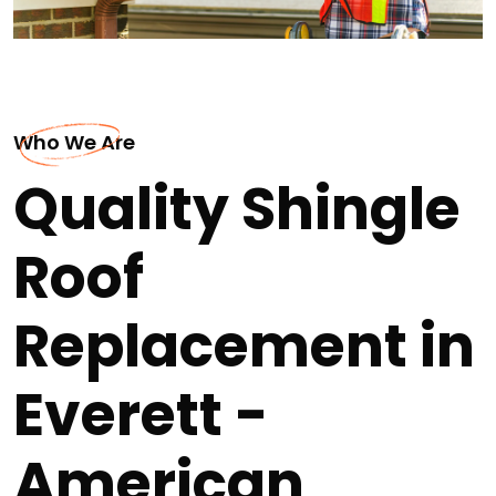
Who We Are
Quality Shingle
Roof
Replacement in
Everett -
American