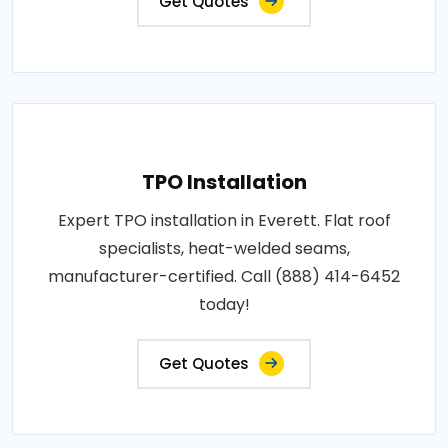
Get Quotes
TPO Installation
Expert TPO installation in Everett. Flat roof
specialists, heat-welded seams,
manufacturer-certified. Call (888) 414-6452
today!
Get Quotes