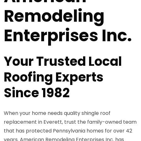
Remodeling
Enterprises Inc.
Your Trusted Local
Roofing Experts
Since 1982
When your home needs quality shingle roof
replacement in Everett, trust the family-owned team
that has protected Pennsylvania homes for over 42
years. American Remodeling Enterprises Inc. has