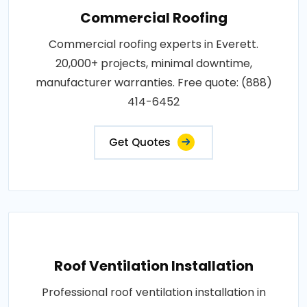
Commercial Roofing
Commercial roofing experts in Everett.
20,000+ projects, minimal downtime,
manufacturer warranties. Free quote: (888)
414-6452
Get Quotes
Roof Ventilation Installation
Professional roof ventilation installation in