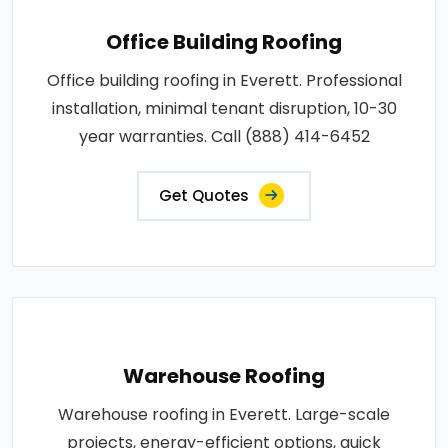
Office Building Roofing
Office building roofing in Everett. Professional
installation, minimal tenant disruption, 10-30
year warranties. Call (888) 414-6452
Get Quotes
Warehouse Roofing
Warehouse roofing in Everett. Large-scale
projects, energy-efficient options, quick