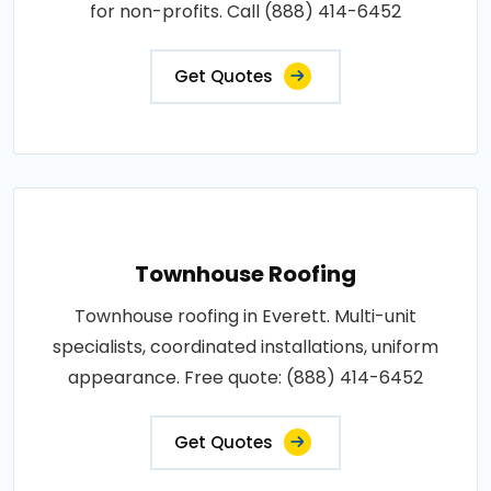
for non-profits. Call (888) 414-6452
Get Quotes
Townhouse Roofing
Townhouse roofing in Everett. Multi-unit
specialists, coordinated installations, uniform
appearance. Free quote: (888) 414-6452
Get Quotes