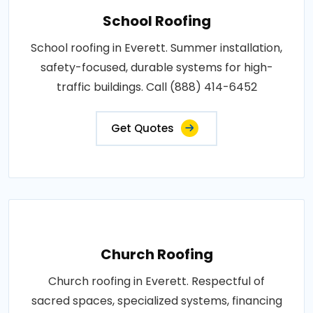
School Roofing
School roofing in Everett. Summer installation,
safety-focused, durable systems for high-
traffic buildings. Call (888) 414-6452
Get Quotes
Church Roofing
Church roofing in Everett. Respectful of
sacred spaces, specialized systems, financing