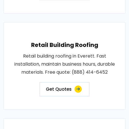
Retail Building Roofing
Retail building roofing in Everett. Fast
installation, maintain business hours, durable
materials. Free quote: (888) 414-6452
Get Quotes