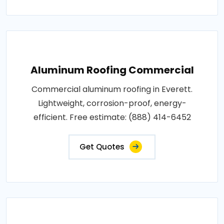
Aluminum Roofing Commercial
Commercial aluminum roofing in Everett.
Lightweight, corrosion-proof, energy-
efficient. Free estimate: (888) 414-6452
Get Quotes