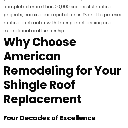
completed more than 20,000 successful roofing
projects, earning our reputation as Everett's premier
roofing contractor with transparent pricing and
exceptional craftsmanship.
Why Choose
American
Remodeling for Your
Shingle Roof
Replacement
Four Decades of Excellence